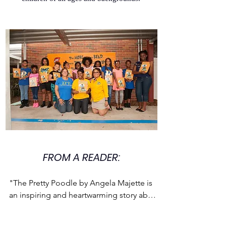
FROM A READER:
"The Pretty Poodle by Angela Majette is 
an inspiring and heartwarming story about 
a young girl named Mary who wants a 
poodle more than anything else in the 