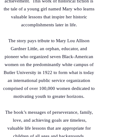
achievement. This work of historical fiction is
the tale of a young girl named Mary who learns
valuable lessons that inspire her historic
accomplishments later in life.
The story pays tribute to Mary Lou Allison
Gardner Little, an orphan, educator, and
pioneer who organized seven Black-American
women on the predominantly white campus of
Butler University in 1922 to form what is today
an international public service organization
comprised of over 100,000 women dedicated to
motivating youth to greater horizons.
The book’s messages of perseverance, family,
love, and achieving goals are timeless,
valuable life lessons that are appropriate for
children of all ages and backgrounds.