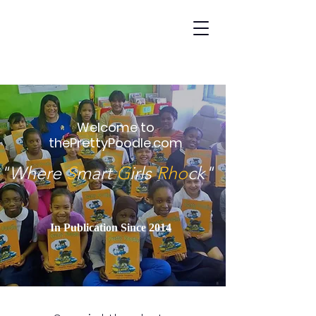
Welcome to
thePrettyPoodle.com
"Where
S
mart
G
irls
Rho
ck"
In Publication Since 2014