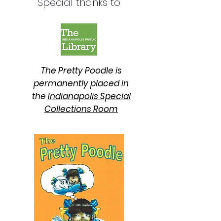
Special thanks to
The Pretty Poodle is
permanently placed in
the
Indianapolis Special
Collections Room