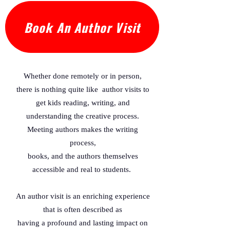
world, but will she meet the expectations 
of her parents?

Book An Author Visit
This historically based but fictional story is 
dedicated to Mary Lou Allison Gardener 
Little a woman who founded Sigma 
Whether done remotely or in person,
Gamma Rho Sorority in 1922 with six other 
there is nothing quite like author visits to
young professional women so they could 
get kids reading, writing, and
help encourage African American young 
adults to follow their dreams and seek 
understanding the creative process.
greater heights. 

Meeting authors makes the writing
process,
Like Mary Lou Allison Gardener Little the 
books, and the authors themselves
young girl in this story sets a goal and with 
accessible and real to students.
hard work and dedication reaches it. As 
Mary turns to her parents for 
An author visit is an enriching experience
encouragement and love, she gains 
that is often described as
confidence and learns valuable lessons 
having a profound and lasting impact on
about developing a strong work ethic and 