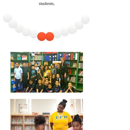
students.
achieving her goals. 

This narrative with its wonderfully, clear, 
and bright illustrations, its rich African 
American flavor warms your heart just as it 
challenges children and nourishes their 
dreams.”