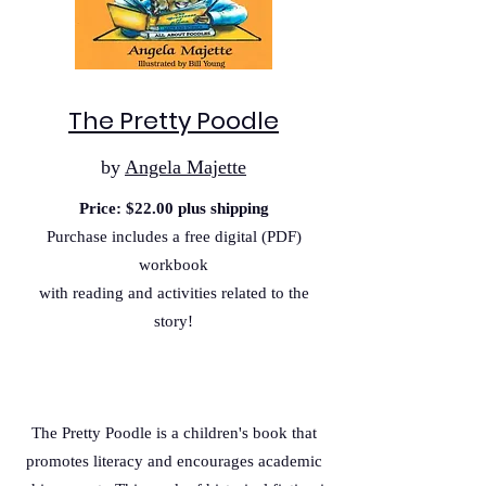
The Pretty Poodle
by
Angela Majette
Price: $22.00 plus shipping
Purchase includes a free digital (PDF)
workbook
with reading and activities related to the
story!
The Pretty Poodle is a children's book that
promotes literacy and encourages academic